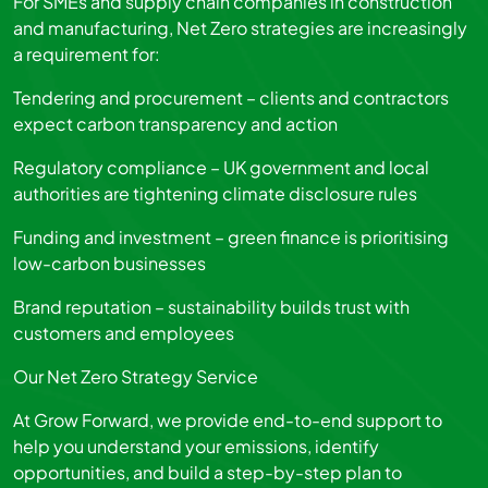
For SMEs and supply chain companies in construction
and manufacturing, Net Zero strategies are increasingly
a requirement for:
Tendering and procurement – clients and contractors
expect carbon transparency and action
Regulatory compliance – UK government and local
authorities are tightening climate disclosure rules
Funding and investment – green finance is prioritising
low-carbon businesses
Brand reputation – sustainability builds trust with
customers and employees
Our Net Zero Strategy Service
At Grow Forward, we provide end-to-end support to
help you understand your emissions, identify
opportunities, and build a step-by-step plan to