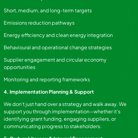
Short, medium, and long-term targets
Emissions reduction pathways
Energy efficiency and clean energy integration
Behavioural and operational change strategies
Supplier engagement and circular economy
opportunities
Monitoring and reporting frameworks
4. Implementation Planning & Support
We don't just hand over a strategy and walk away. We
support you through implementation—whether it’s
identifying grant funding, engaging suppliers, or
communicating progress to stakeholders.