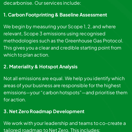
decarbonise. Our services include:
1. Carbon Footprinting & Baseline Assessment
We begin by measuring your Scope 1, 2, and where
relevant, Scope 3 emissions using recognised
methodologies such as the Greenhouse Gas Protocol.
This gives you a clear and credible starting point from
which to plan action.
2. Materiality & Hotspot Analysis
Not all emissions are equal. We help you identify which
areas of your business are responsible for the highest
emissions—your “carbon hotspots”—and prioritise them
for action.
3. Net Zero Roadmap Development
We work with your leadership and teams to co-create a
tailored roadmap to Net Zero. This includes: