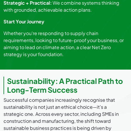
Strategic + Practical:
We combine systems thinking
with grounded, achievable action plans.
Start Your Journey
Whether you're responding to supply chain
requirements, looking to future-proof your business, or
aiming to lead on climate action, a clear Net Zero
strategy is your foundation.
Sustainability: A Practical Path to
Long-Term Success
Successful companies increasingly recognise that
sustainability is not just an ethical choice—it’s a
strategic one. Across every sector, including SMEs in
construction and manufacturing, the shift toward
sustainable business practices is being driven by