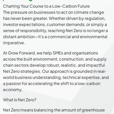
Charting Your Course to a Low-Carbon Future
The pressure on businesses to act on climate change
has never been greater. Whether driven by regulation,
investor expectations, customer demands, or simply a
sense of responsibility, reaching Net Zero is no longer a
distant ambition—it’s a commercial and environmental
imperative.
At Grow Forward, we help SMEs and organisations
across the built environment, construction, and supply
chain sectors develop robust, realistic, and impactful
Net Zero strategies. Our approach is grounded in real-
world business understanding, technical expertise, and
a passion for accelerating the shift to a low-carbon
economy.
What Is Net Zero?
Net Zero means balancing the amount of greenhouse