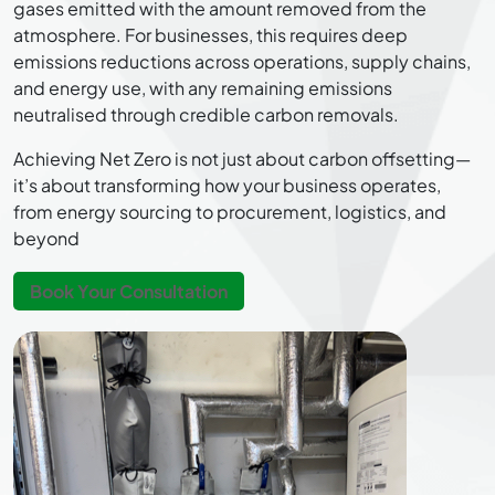
gases emitted with the amount removed from the
atmosphere. For businesses, this requires deep
emissions reductions across operations, supply chains,
and energy use, with any remaining emissions
neutralised through credible carbon removals.
Achieving Net Zero is not just about carbon offsetting—
it’s about transforming how your business operates,
from energy sourcing to procurement, logistics, and
beyond
Book Your Consultation