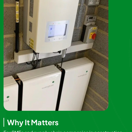
Why It Matters