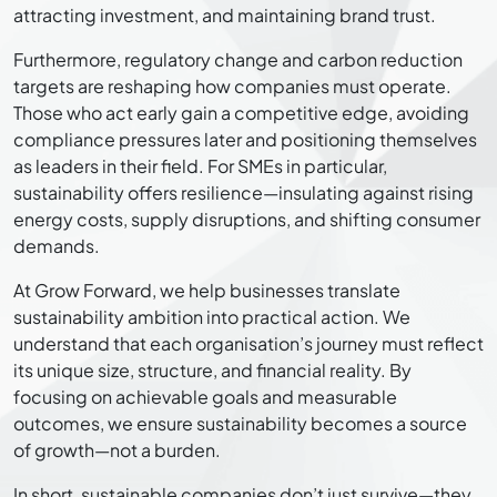
attracting investment, and maintaining brand trust.
Furthermore, regulatory change and carbon reduction
targets are reshaping how companies must operate.
Those who act early gain a competitive edge, avoiding
compliance pressures later and positioning themselves
as leaders in their field. For SMEs in particular,
sustainability offers resilience—insulating against rising
energy costs, supply disruptions, and shifting consumer
demands.
At Grow Forward, we help businesses translate
sustainability ambition into practical action. We
understand that each organisation’s journey must reflect
its unique size, structure, and financial reality. By
focusing on achievable goals and measurable
outcomes, we ensure sustainability becomes a source
of growth—not a burden.
In short, sustainable companies don’t just survive—they