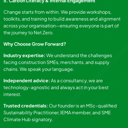
5. Carbon Literacy & Internal Engagement
Change starts from within. We provide workshops,
toolkits, and training to build awareness and alignment
across your organisation—ensuring everyone is part of
the journey to Net Zero.
Why Choose Grow Forward?
Industry expertise:
We understand the challenges
facing construction SMEs, merchants, and supply
chains. We speak your language.
Independent advice:
As a consultancy, we are
technology-agnostic and always act in your best
interest.
Trusted credentials:
Our founder is an MSc-qualified
Sustainability Practitioner, IEMA member, and SME
Climate Hub signatory.