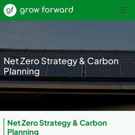
Net Zero Strategy & Carbon
Planning
Net Zero Strategy & Carbon
Planning