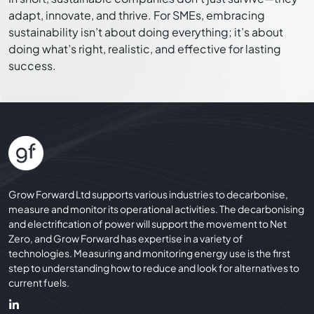
adapt, innovate, and thrive. For SMEs, embracing
sustainability isn’t about doing everything; it’s about
doing what’s right, realistic, and effective for lasting
success.
Grow Forward Ltd supports various industries to decarbonise,
measure and monitor its operational activities. The decarbonising
and electrification of power will support the movement to Net
Zero, and Grow Forward has expertise in a variety of
technologies. Measuring and monitoring energy use is the first
step to understanding how to reduce and look for alternatives to
current fuels.