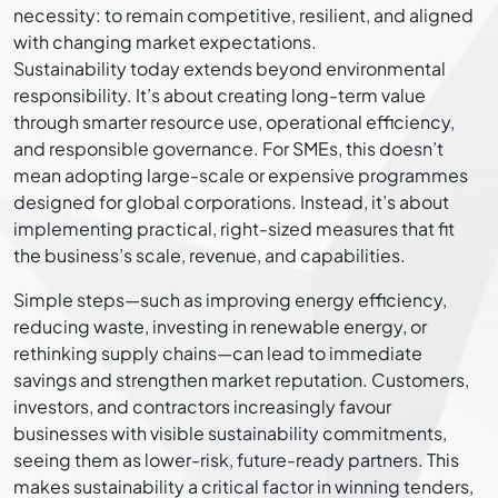
necessity: to remain competitive, resilient, and aligned
with changing market expectations.
Sustainability today extends beyond environmental
responsibility. It’s about creating long-term value
through smarter resource use, operational efficiency,
and responsible governance. For SMEs, this doesn’t
mean adopting large-scale or expensive programmes
designed for global corporations. Instead, it’s about
implementing practical, right-sized measures that fit
the business’s scale, revenue, and capabilities.
Simple steps—such as improving energy efficiency,
reducing waste, investing in renewable energy, or
rethinking supply chains—can lead to immediate
savings and strengthen market reputation. Customers,
investors, and contractors increasingly favour
businesses with visible sustainability commitments,
seeing them as lower-risk, future-ready partners. This
makes sustainability a critical factor in winning tenders,