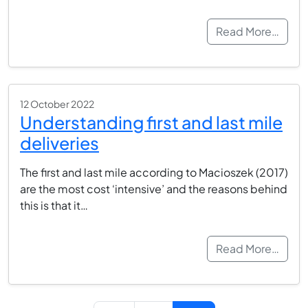
Read More…
12 October 2022
Understanding first and last mile
deliveries
The first and last mile according to Macioszek (2017)
are the most cost ‘intensive’ and the reasons behind
this is that it…
Read More…