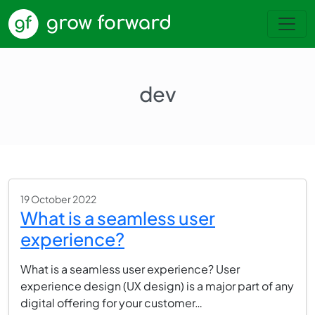
dev
19 October 2022
What is a seamless user
experience?
What is a seamless user experience? User
experience design (UX design) is a major part of any
digital offering for your customer…