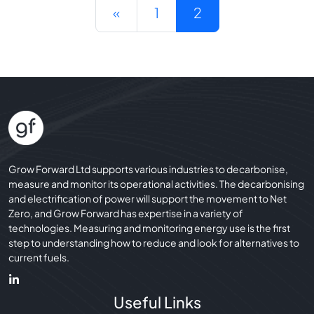
Posts navigation
«
1
2
Grow Forward Ltd supports various industries to decarbonise,
measure and monitor its operational activities. The decarbonising
and electrification of power will support the movement to Net
Zero, and Grow Forward has expertise in a variety of
technologies. Measuring and monitoring energy use is the first
step to understanding how to reduce and look for alternatives to
current fuels.
Useful Links